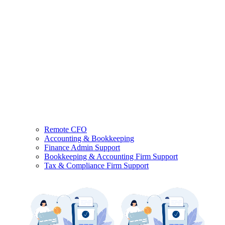
Remote CFO
Accounting & Bookkeeping
Finance Admin Support
Bookkeeping & Accounting Firm Support
Tax & Compliance Firm Support