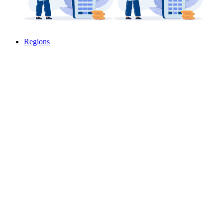
Regions