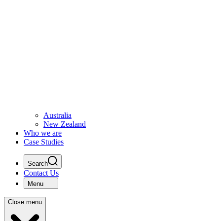
Australia
New Zealand
Who we are
Case Studies
Search
Contact Us
Menu
Close menu