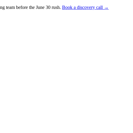
ng team before the June 30 rush.
Book a discovery call →