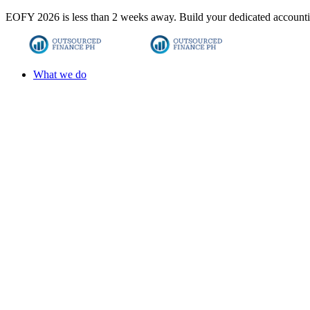
EOFY 2026 is less than 2 weeks away. Build your dedicated accounti
What we do