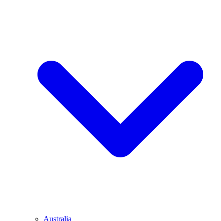
Australia