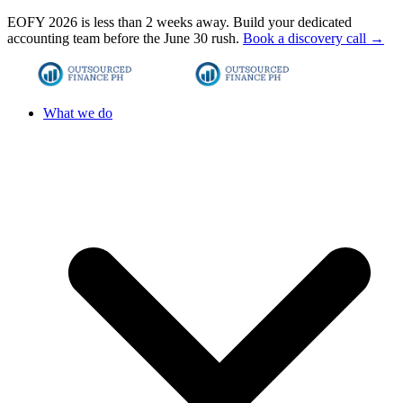
EOFY 2026 is less than 2 weeks away. Build your dedicated
accounting team before the June 30 rush.
Book a discovery call →
What we do