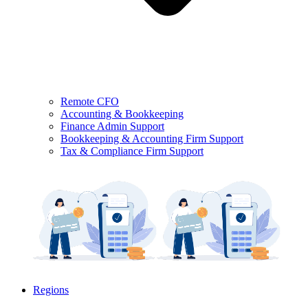
Remote CFO
Accounting & Bookkeeping
Finance Admin Support
Bookkeeping & Accounting Firm Support
Tax & Compliance Firm Support
Regions