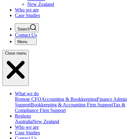
New Zealand
Who we are
Case Studies
Search
Contact Us
Menu
Close menu
What we do
Remote CFO
Accounting & Bookkeeping
Finance Admin
Support
Bookkeeping & Accounting Firm Support
Tax &
Compliance Firm Support
Regions
Australia
New Zealand
Who we are
Case Studies
Contact Us