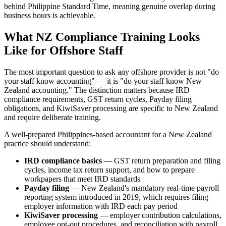
behind Philippine Standard Time, meaning genuine overlap during
business hours is achievable.
What NZ Compliance Training Looks
Like for Offshore Staff
The most important question to ask any offshore provider is not "do
your staff know accounting" — it is "do your staff know New
Zealand accounting." The distinction matters because IRD
compliance requirements, GST return cycles, Payday filing
obligations, and KiwiSaver processing are specific to New Zealand
and require deliberate training.
A well-prepared Philippines-based accountant for a New Zealand
practice should understand:
IRD compliance basics
— GST return preparation and filing
cycles, income tax return support, and how to prepare
workpapers that meet IRD standards
Payday filing
— New Zealand's mandatory real-time payroll
reporting system introduced in 2019, which requires filing
employer information with IRD each pay period
KiwiSaver processing
— employer contribution calculations,
employee opt-out procedures, and reconciliation with payroll