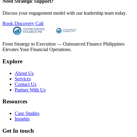
Need Strategic Support?
Discuss your engagement model with our leadership team today.
Book Discovery Call
From Strategy to Execution — Outsourced Finance Philippines
Elevates Your Financial Operations.
Explore
About Us
Services
Contact Us
Partner With Us
Resources
Case Studies
Insights
Get In touch