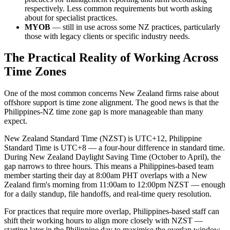
respectively. Less common requirements but worth asking
about for specialist practices.
MYOB
— still in use across some NZ practices, particularly
those with legacy clients or specific industry needs.
The Practical Reality of Working Across
Time Zones
One of the most common concerns New Zealand firms raise about
offshore support is time zone alignment. The good news is that the
Philippines-NZ time zone gap is more manageable than many
expect.
New Zealand Standard Time (NZST) is UTC+12, Philippine
Standard Time is UTC+8 — a four-hour difference in standard time.
During New Zealand Daylight Saving Time (October to April), the
gap narrows to three hours. This means a Philippines-based team
member starting their day at 8:00am PHT overlaps with a New
Zealand firm's morning from 11:00am to 12:00pm NZST — enough
for a daily standup, file handoffs, and real-time query resolution.
For practices that require more overlap, Philippines-based staff can
shift their working hours to align more closely with NZST —
starting later in the Philippine day to maximise the overlap window.