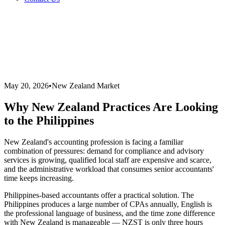
May 20, 2026
•
New Zealand Market
Why New Zealand Practices Are Looking
to the Philippines
New Zealand's accounting profession is facing a familiar
combination of pressures: demand for compliance and advisory
services is growing, qualified local staff are expensive and scarce,
and the administrative workload that consumes senior accountants'
time keeps increasing.
Philippines-based accountants offer a practical solution. The
Philippines produces a large number of CPAs annually, English is
the professional language of business, and the time zone difference
with New Zealand is manageable — NZST is only three hours