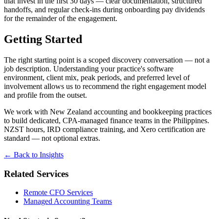
that invest in the first 30 days — clear documentation, structured
handoffs, and regular check-ins during onboarding pay dividends
for the remainder of the engagement.
Getting Started
The right starting point is a scoped discovery conversation — not a
job description. Understanding your practice's software
environment, client mix, peak periods, and preferred level of
involvement allows us to recommend the right engagement model
and profile from the outset.
We work with New Zealand accounting and bookkeeping practices
to build dedicated, CPA-managed finance teams in the Philippines.
NZST hours, IRD compliance training, and Xero certification are
standard — not optional extras.
← Back to Insights
Related Services
Remote CFO Services
Managed Accounting Teams