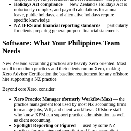
Holidays Act compliance
— New Zealand's Holidays Act is
notoriously complex, and payroll calculations for annual
leave, public holidays, and alternative holidays require
specific knowledge
NZ IFRS and financial reporting standards
— particularly
for clients preparing general purpose financial statements
Software: What Your Philippines Team
Needs
New Zealand accounting practices are heavily Xero-oriented. Most
small to medium practices and their clients run on Xero, making
Xero Advisor Certification the baseline requirement for any offshore
hire supporting a NZ practice.
Beyond core Xero, consider:
Xero Practice Manager (formerly WorkflowMax)
— the
practice management tool used by most NZ accounting firms
to manage jobs, WIP, and client workflows. Offshore staff
who know XPM can support practice administration as well
as client accounting.
Spotlight Reporting or Figured
— used by some NZ
practices for management reporting and farm accounting