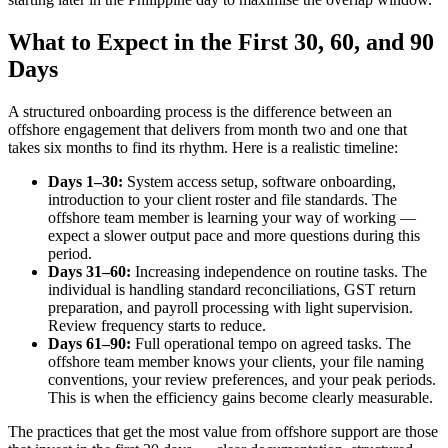
What to Expect in the First 30, 60, and 90
Days
A structured onboarding process is the difference between an
offshore engagement that delivers from month two and one that
takes six months to find its rhythm. Here is a realistic timeline:
Days 1–30:
System access setup, software onboarding,
introduction to your client roster and file standards. The
offshore team member is learning your way of working —
expect a slower output pace and more questions during this
period.
Days 31–60:
Increasing independence on routine tasks. The
individual is handling standard reconciliations, GST return
preparation, and payroll processing with light supervision.
Review frequency starts to reduce.
Days 61–90:
Full operational tempo on agreed tasks. The
offshore team member knows your clients, your file naming
conventions, your review preferences, and your peak periods.
This is when the efficiency gains become clearly measurable.
The practices that get the most value from offshore support are those